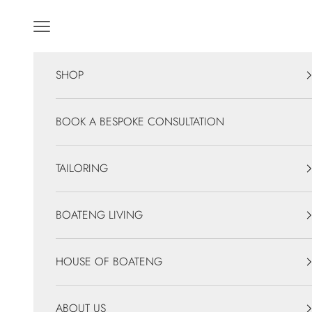
Skip to content
Navigation menu
SHOP
BOOK A BESPOKE CONSULTATION
TAILORING
BOATENG LIVING
HOUSE OF BOATENG
ABOUT US