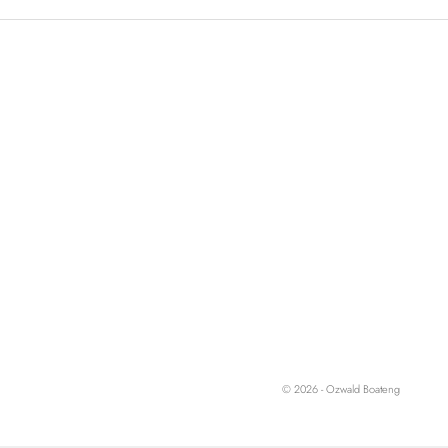
© 2026 - Ozwald Boateng