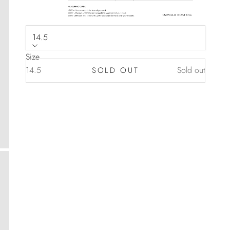
14.5
Size
14.5
Sold out
SOLD OUT