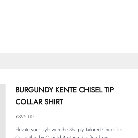
BURGUNDY KENTE CHISEL TIP
COLLAR SHIRT
Sale price
£395.00
Elevate your style with the Sharply Tailored Chisel Tip 
Collar Shirt by Ozwald Boateng. Crafted from 