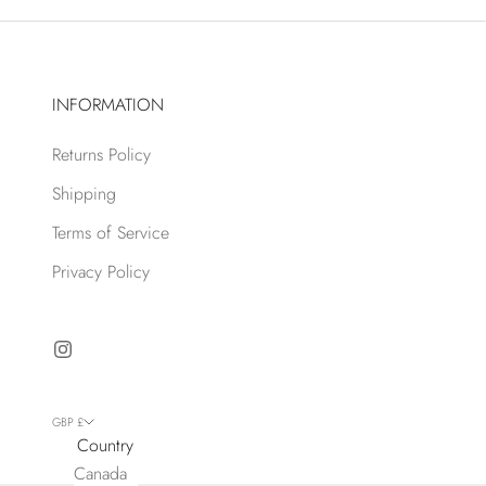
INFORMATION
Returns Policy
Shipping
Terms of Service
Privacy Policy
GBP £
Country
Canada