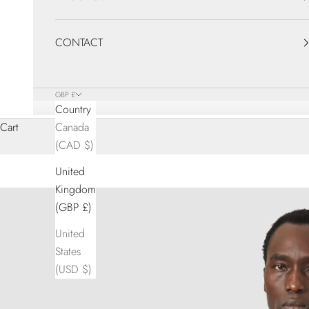
CONTACT
GBP £
Country
Cart
Canada
(CAD $)
United
Kingdom
(GBP £)
United
States
(USD $)