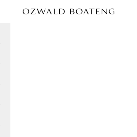
Ozwald Boateng