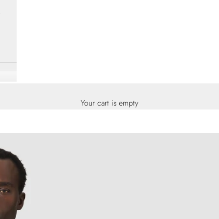
Your cart is empty