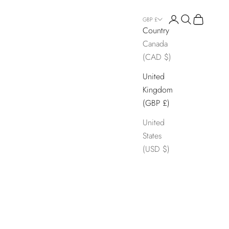
Login
Search
Cart
GBP £
Country
Canada
(CAD $)
United
Kingdom
(GBP £)
United
States
(USD $)