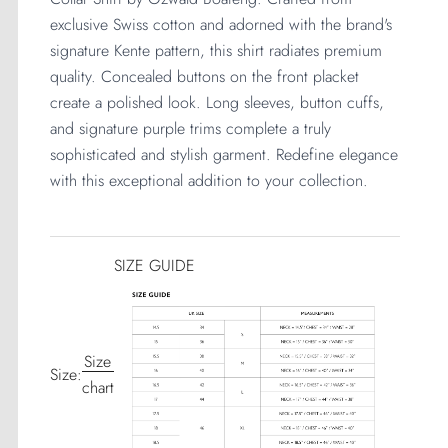
exclusive Swiss cotton and adorned with the brand's 
signature Kente pattern, this shirt radiates premium 
quality. Concealed buttons on the front placket 
create a polished look. Long sleeves, button cuffs, 
and signature purple trims complete a truly 
sophisticated and stylish garment. Redefine elegance 
with this exceptional addition to your collection.
SIZE GUIDE
Size
Size:
chart