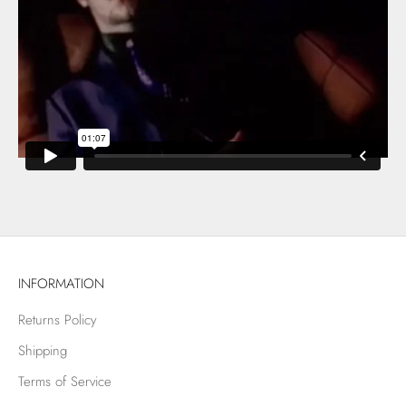
INFORMATION
Returns Policy
Shipping
Terms of Service