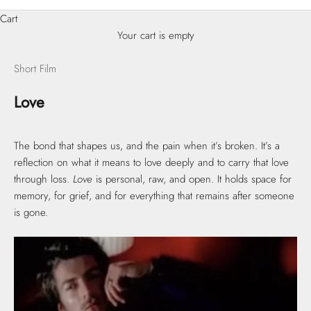
Cart
Your cart is empty
Short Film
Love
The bond that shapes us, and the pain when it’s broken. It’s a
reflection on what it means to love deeply and to carry that love
through loss.
Love
is personal, raw, and open. It holds space for
memory, for grief, and for everything that remains after someone
is gone.