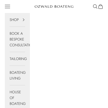
Skip to content
Navigation menu
Search
Cart
Ozwald Boateng
SHOP
BOOK A
BESPOKE
CONSULTATION
TAILORING
BOATENG
LIVING
HOUSE
OF
BOATENG