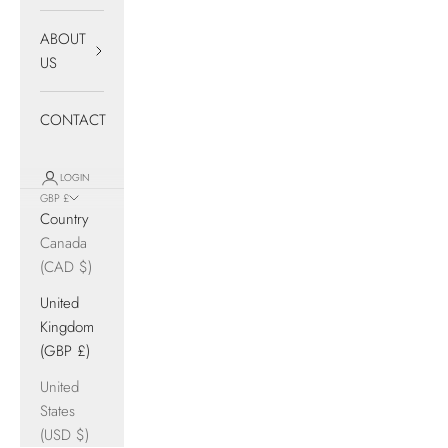
ABOUT
US
CONTACT
LOGIN
GBP £
Country
Canada
(CAD $)
United
Kingdom
(GBP £)
United
States
(USD $)